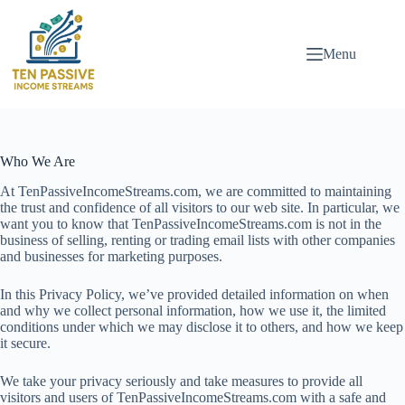
Skip
to
content
Menu
Who We Are
At TenPassiveIncomeStreams.com, we are committed to maintaining
the trust and confidence of all visitors to our web site. In particular, we
want you to know that TenPassiveIncomeStreams.com is not in the
business of selling, renting or trading email lists with other companies
and businesses for marketing purposes.
In this Privacy Policy, we’ve provided detailed information on when
and why we collect personal information, how we use it, the limited
conditions under which we may disclose it to others, and how we keep
it secure.
We take your privacy seriously and take measures to provide all
visitors and users of TenPassiveIncomeStreams.com with a safe and