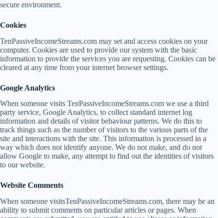
secure environment.
Cookies
TenPassiveIncomeStreams.com may set and access cookies on your
computer. Cookies are used to provide our system with the basic
information to provide the services you are requesting. Cookies can be
cleared at any time from your internet browser settings.
Google Analytics
When someone visits TenPassiveIncomeStreams.com we use a third
party service, Google Analytics, to collect standard internet log
information and details of visitor behaviour patterns. We do this to
track things such as the number of visitors to the various parts of the
site and interactions with the site. This information is processed in a
way which does not identify anyone. We do not make, and do not
allow Google to make, any attempt to find out the identities of visitors
to our website.
Website Comments
When someone visitsTenPassiveIncomeStreams.com, there may be an
ability to submit comments on particular articles or pages. When