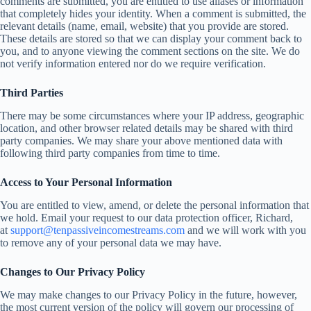
comments are submitted, you are entitled to use aliases or information
that completely hides your identity. When a comment is submitted, the
relevant details (name, email, website) that you provide are stored.
These details are stored so that we can display your comment back to
you, and to anyone viewing the comment sections on the site. We do
not verify information entered nor do we require verification.
Third Parties
There may be some circumstances where your IP address, geographic
location, and other browser related details may be shared with third
party companies. We may share your above mentioned data with
following third party companies from time to time.
Access to Your Personal Information
You are entitled to view, amend, or delete the personal information that
we hold. Email your request to our data protection officer, Richard,
at
support@tenpassiveincomestreams.com
and we will work with you
to remove any of your personal data we may have.
Changes to Our Privacy Policy
We may make changes to our Privacy Policy in the future, however,
the most current version of the policy will govern our processing of